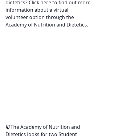
dietetics? Click here to find out more 
information about a virtual 
volunteer option through the 
Academy of Nutrition and Dietetics.
🍃The Academy of Nutrition and 
Dietetics looks for two Student 