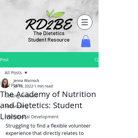
The Dietetics
Student Resource
Post
All Posts
Jenna Warnock
All Posts
Jul 18, 2022
1 min read
The Academy of Nutrition
Getting Involved
and Dietetics: Student
Networking
Liaison
Professional Development
Struggling to find a flexible volunteer 
experience that directly relates to 