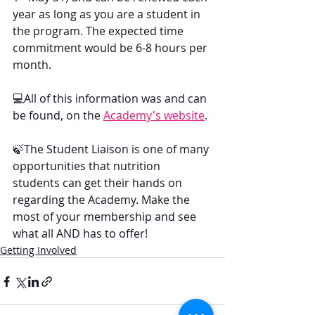
year as long as you are a student in 
the program. The expected time 
commitment would be 6-8 hours per 
month.
💻All of this information was and can 
be found, on the 
Academy's website
.
🍃The Student Liaison is one of many 
opportunities that nutrition 
students can get their hands on 
regarding the Academy. Make the 
most of your membership and see 
what all AND has to offer!
Getting Involved