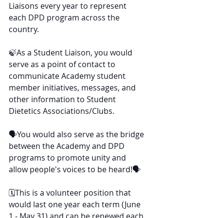
Liaisons every year to represent 
each DPD program across the 
country.
🍃As a Student Liaison, you would 
serve as a point of contact to 
communicate Academy student 
member initiatives, messages, and 
other information to Student 
Dietetics Associations/Clubs.
🗣You would also serve as the bridge 
between the Academy and DPD 
programs to promote unity and 
allow people's voices to be heard!🗣
🗓This is a volunteer position that 
would last one year each term (June 
1 - May 31) and can be renewed each 