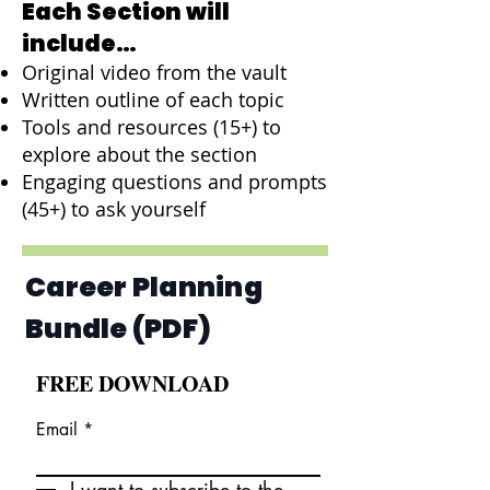
Each Section will
include…
Original video from the vault
Written outline of each topic
Tools and resources (15+) to
explore about the section
Engaging questions and prompts
(45+) to ask yourself
Career Planning
Bundle (PDF)
FREE DOWNLOAD
Email
I want to subscribe to the