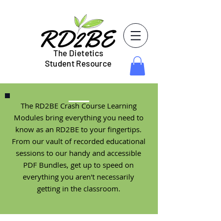
The Dietetics
Student Resource
The RD2BE Crash Course Learning
Modules bring everything you need to
know as an RD2BE to your fingertips.
From our vault of recorded educational
sessions to our handy and accessible
PDF Bundles, get up to speed on
everything you aren't necessarily
getting in the classroom.