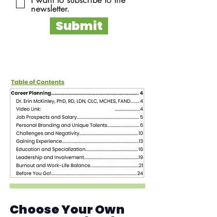
newsletter.
Submit
Choose Your Own