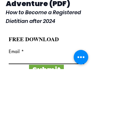
Adventure (PDF)
How to Become a Registered
Dietitian after 2024
FREE DOWNLOAD
Email
Submit
I want to subscribe to the
newsletter.