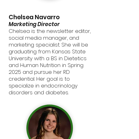
Chelsea Navarro
Marketing Director
Chelsea is the newsletter editor,
social media manager, and
marketing specialist. She will be
graduating from Kansas State
University with a BS in Dietetics
and Human Nutrition in Spring
2025 and pursue her RD
credential. Her goal is to
specialize in endocrinology
disorders and diabetes.