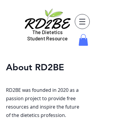
The Dietetics
Student Resource
About RD2BE
RD2BE was founded in 2020 as a
passion project to provide free
resources and inspire the future
of the dietetics profession.