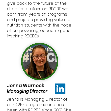
give back to the future of the
dietetics profession. RD2BE was
born from years of programs
and projects providing value to
nutrition students with the hope
of empowering, educating, and
inspiring RD2BEs.
Jenna Warnock
Managing Director
Jenna is Managing Director of
all RD2BE programs and has
been with RD2BE since 2021. She