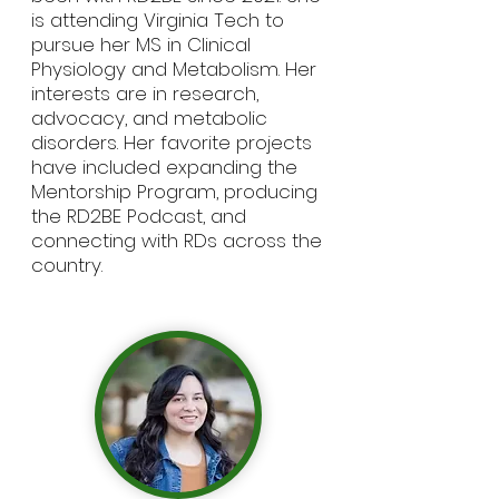
is attending Virginia Tech to
pursue her MS in Clinical
Physiology and Metabolism. Her
interests are in research,
advocacy, and metabolic
disorders. Her favorite projects
have included expanding the
Mentorship Program, producing
the RD2BE Podcast, and
connecting with RDs across the
country.