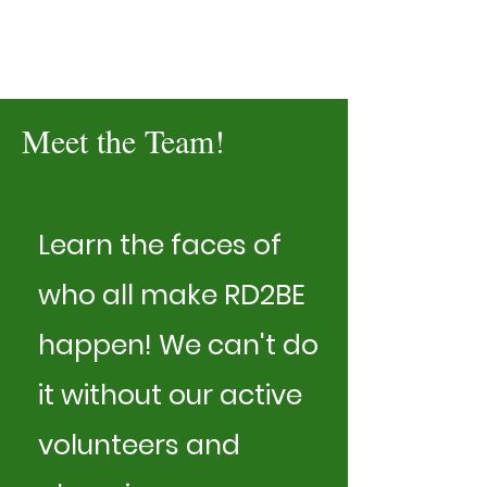
Meet the Team!
Learn the faces of
who all make RD2BE
happen! We can't do
it without our active
volunteers and