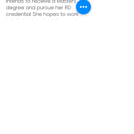
intends to receive a Masters
degree and pursue her RD
credential. She hopes to work
initially in clinical nutrition, and
eventually in community nutrition
promoting and shaping public
health policy.
Alumni