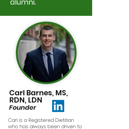
alumni.
Carl Barnes, MS,
RDN, LDN
Founder
Carl is a Registered Dietitian
who has always been driven to