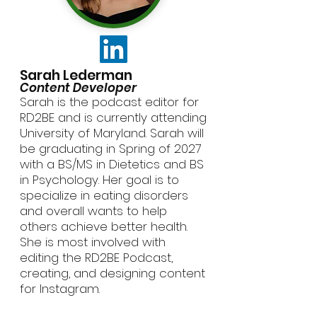
Sarah Lederman
Content Developer
Sarah is the podcast editor for
RD2BE and is currently attending
University of Maryland. Sarah will
be graduating in Spring of 2027
with a BS/MS in Dietetics and BS
in Psychology. Her goal is to
specialize in eating disorders
and overall wants to help
others achieve better health.
She is most involved with
editing the RD2BE Podcast,
creating, and designing content
for Instagram.