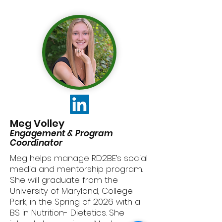
Meg Volley
Engagement & Program
Coordinator
Meg helps manage RD2BE’s social
media and mentorship program.
She will graduate from the
University of Maryland, College
Park, in the Spring of 2026 with a
BS in Nutrition- Dietetics. She